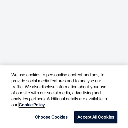
We use cookies to personalise content and ads, to
provide social media features and to analyse our
traffic. We also disclose information about your use
of our site with our social media, advertising and
analytics partners. Additional details are available in
our
Cookie Policy
Choose Cookies
Accept All Cookies