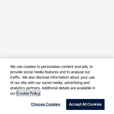
We use cookies to personalise content and ads, to
provide social media features and to analyse our
traffic. We also disclose information about your use
of our site with our social media, advertising and
analytics partners. Additional details are available in
our
Cookie Policy
Choose Cookies
Accept All Cookies