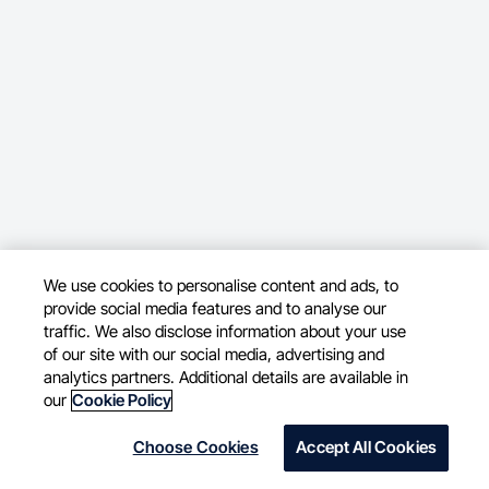
We use cookies to personalise content and ads, to
provide social media features and to analyse our
traffic. We also disclose information about your use
of our site with our social media, advertising and
analytics partners. Additional details are available in
our
Cookie Policy
Choose Cookies
Accept All Cookies