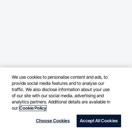
We use cookies to personalise content and ads, to
provide social media features and to analyse our
traffic. We also disclose information about your use
of our site with our social media, advertising and
analytics partners. Additional details are available in
our
Cookie Policy
Choose Cookies
Accept All Cookies