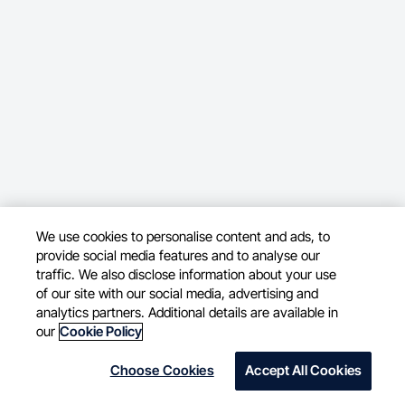
We use cookies to personalise content and ads, to
provide social media features and to analyse our
traffic. We also disclose information about your use
of our site with our social media, advertising and
analytics partners. Additional details are available in
our
Cookie Policy
Choose Cookies
Accept All Cookies