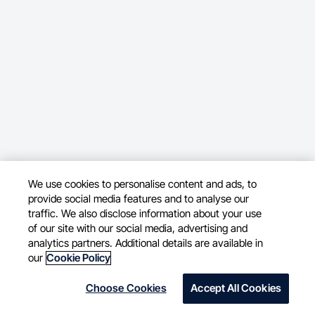
We use cookies to personalise content and ads, to
provide social media features and to analyse our
traffic. We also disclose information about your use
of our site with our social media, advertising and
analytics partners. Additional details are available in
our
Cookie Policy
Choose Cookies
Accept All Cookies