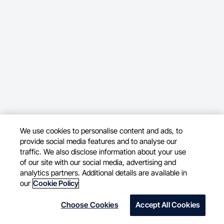
We use cookies to personalise content and ads, to
provide social media features and to analyse our
traffic. We also disclose information about your use
of our site with our social media, advertising and
analytics partners. Additional details are available in
our
Cookie Policy
Choose Cookies
Accept All Cookies