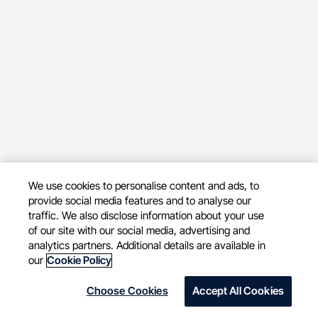
We use cookies to personalise content and ads, to
provide social media features and to analyse our
traffic. We also disclose information about your use
of our site with our social media, advertising and
analytics partners. Additional details are available in
our
Cookie Policy
Choose Cookies
Accept All Cookies