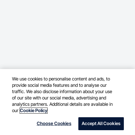
We use cookies to personalise content and ads, to
provide social media features and to analyse our
traffic. We also disclose information about your use
of our site with our social media, advertising and
analytics partners. Additional details are available in
our
Cookie Policy
Choose Cookies
Accept All Cookies