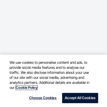
We use cookies to personalise content and ads, to
provide social media features and to analyse our
traffic. We also disclose information about your use
of our site with our social media, advertising and
analytics partners. Additional details are available in
our
Cookie Policy
Choose Cookies
Accept All Cookies