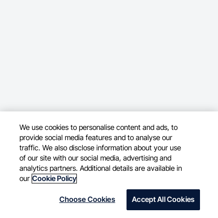
We use cookies to personalise content and ads, to
provide social media features and to analyse our
traffic. We also disclose information about your use
of our site with our social media, advertising and
analytics partners. Additional details are available in
our
Cookie Policy
Choose Cookies
Accept All Cookies