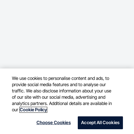
We use cookies to personalise content and ads, to
provide social media features and to analyse our
traffic. We also disclose information about your use
of our site with our social media, advertising and
analytics partners. Additional details are available in
our
Cookie Policy
Choose Cookies
Accept All Cookies