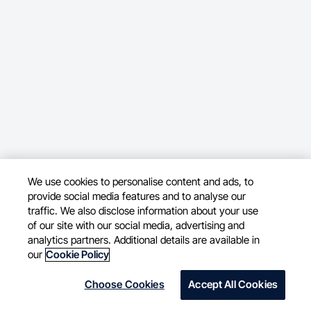
We use cookies to personalise content and ads, to
provide social media features and to analyse our
traffic. We also disclose information about your use
of our site with our social media, advertising and
analytics partners. Additional details are available in
our
Cookie Policy
Choose Cookies
Accept All Cookies