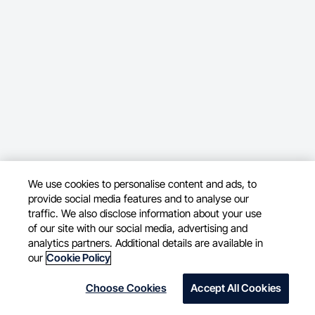
We use cookies to personalise content and ads, to
provide social media features and to analyse our
traffic. We also disclose information about your use
of our site with our social media, advertising and
analytics partners. Additional details are available in
our
Cookie Policy
Choose Cookies
Accept All Cookies