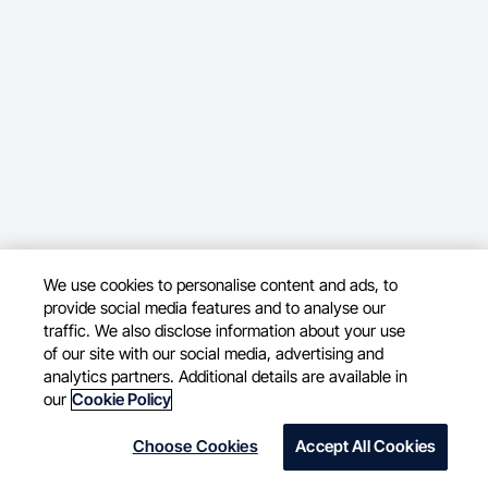
We use cookies to personalise content and ads, to
provide social media features and to analyse our
traffic. We also disclose information about your use
of our site with our social media, advertising and
analytics partners. Additional details are available in
our
Cookie Policy
Choose Cookies
Accept All Cookies