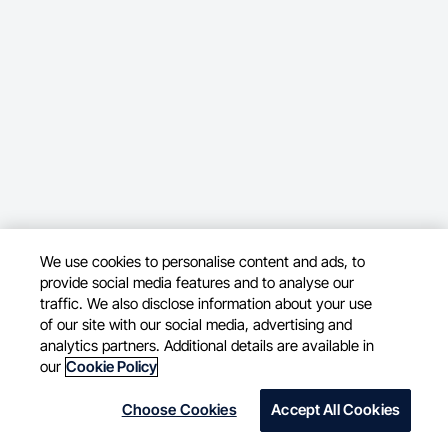
We use cookies to personalise content and ads, to
provide social media features and to analyse our
traffic. We also disclose information about your use
of our site with our social media, advertising and
analytics partners. Additional details are available in
our
Cookie Policy
Choose Cookies
Accept All Cookies