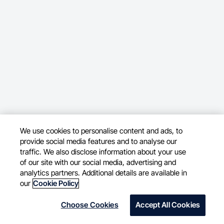
We use cookies to personalise content and ads, to
provide social media features and to analyse our
traffic. We also disclose information about your use
of our site with our social media, advertising and
analytics partners. Additional details are available in
our
Cookie Policy
Choose Cookies
Accept All Cookies